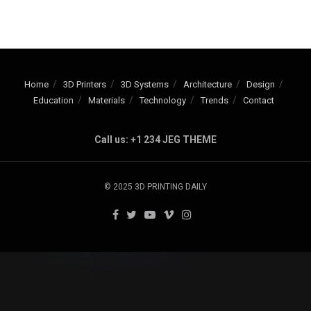
Home
3D Printers
3D Systems
Architecture
Design
Education
Materials
Technology
Trends
Contact
Call us: +1 234 JEG THEME
© 2025 3D PRINTING DAILY