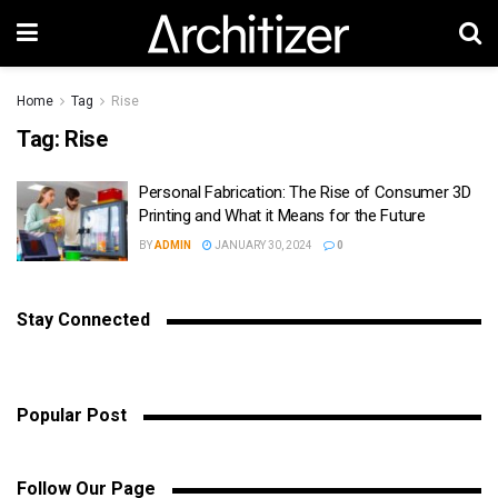
Home
Tag
Rise
Tag:
Rise
Personal Fabrication: The Rise of Consumer 3D
Printing and What it Means for the Future
BY
ADMIN
JANUARY 30, 2024
0
Stay Connected
Popular Post
Follow Our Page