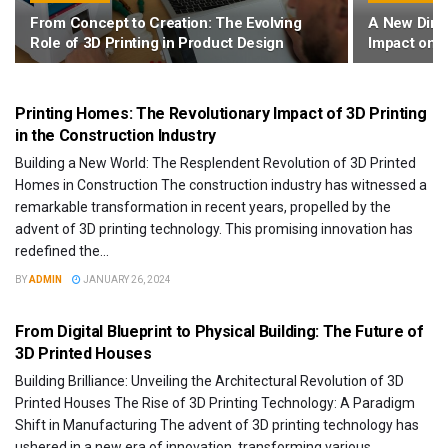
From Concept to Creation: The Evolving
A New Dimen
Role of 3D Printing in Product Design
Impact on 
3D PRINTERS
Printing Homes: The Revolutionary Impact of 3D Printing
in the Construction Industry
Building a New World: The Resplendent Revolution of 3D Printed
Homes in Construction The construction industry has witnessed a
remarkable transformation in recent years, propelled by the
advent of 3D printing technology. This promising innovation has
redefined the...
BY
ADMIN
JANUARY 26, 2024
3D PRINTERS
From Digital Blueprint to Physical Building: The Future of
3D Printed Houses
Building Brilliance: Unveiling the Architectural Revolution of 3D
Printed Houses The Rise of 3D Printing Technology: A Paradigm
Shift in Manufacturing The advent of 3D printing technology has
ushered in a new era of innovation, transforming various