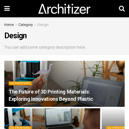
Home
Category
Design
Design
You can add some category description here.
3D PRINTERS
The Future of 3D Printing Materials:
Exploring Innovations Beyond Plastic
3D PRINTERS
3D PRINTERS