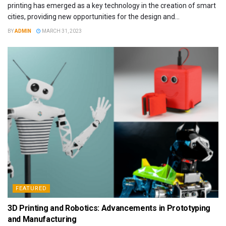
printing has emerged as a key technology in the creation of smart
cities, providing new opportunities for the design and...
BY
ADMIN
MARCH 31, 2023
FEATURED
3D Printing and Robotics: Advancements in Prototyping
and Manufacturing