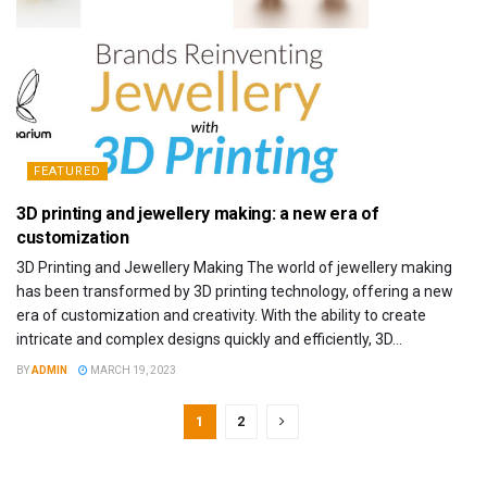
FEATURED
3D printing and jewellery making: a new era of
customization
3D Printing and Jewellery Making The world of jewellery making
has been transformed by 3D printing technology, offering a new
era of customization and creativity. With the ability to create
intricate and complex designs quickly and efficiently, 3D...
BY
ADMIN
MARCH 19, 2023
1
2