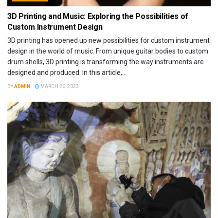
3D Printing and Music: Exploring the Possibilities of
Custom Instrument Design
3D printing has opened up new possibilities for custom instrument
design in the world of music. From unique guitar bodies to custom
drum shells, 3D printing is transforming the way instruments are
designed and produced. In this article,...
BY
ADMIN
MARCH 26, 2023