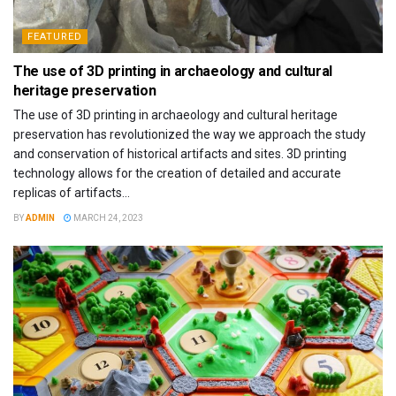
FEATURED
The use of 3D printing in archaeology and cultural
heritage preservation
The use of 3D printing in archaeology and cultural heritage
preservation has revolutionized the way we approach the study
and conservation of historical artifacts and sites. 3D printing
technology allows for the creation of detailed and accurate
replicas of artifacts...
BY
ADMIN
MARCH 24, 2023