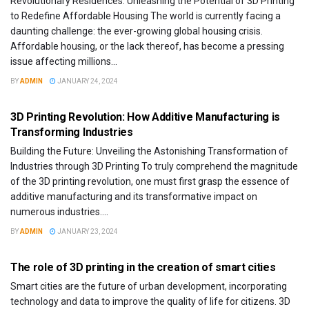
Revolutionary Residences: Unleashing the Potential of 3D Printing
to Redefine Affordable Housing The world is currently facing a
daunting challenge: the ever-growing global housing crisis.
Affordable housing, or the lack thereof, has become a pressing
issue affecting millions...
BY
ADMIN
JANUARY 24, 2024
DESIGN
3D Printing Revolution: How Additive Manufacturing is
Transforming Industries
Building the Future: Unveiling the Astonishing Transformation of
Industries through 3D Printing To truly comprehend the magnitude
of the 3D printing revolution, one must first grasp the essence of
additive manufacturing and its transformative impact on
numerous industries....
BY
ADMIN
JANUARY 23, 2024
FEATURED
The role of 3D printing in the creation of smart cities
Smart cities are the future of urban development, incorporating
technology and data to improve the quality of life for citizens. 3D