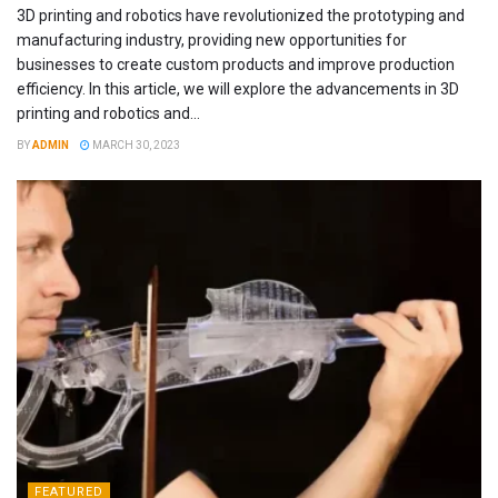
3D printing and robotics have revolutionized the prototyping and
manufacturing industry, providing new opportunities for
businesses to create custom products and improve production
efficiency. In this article, we will explore the advancements in 3D
printing and robotics and...
BY
ADMIN
MARCH 30, 2023
FEATURED