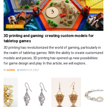
FEATURED
3D printing and gaming: creating custom models for
tabletop games
3D printing has revolutionized the world of gaming, particularly in
the realm of tabletop games. With the ability to create customized
models and pieces, 3D printing has opened up new possibilities
for game design and play. In this article, we will explore...
BY
ADMIN
MARCH 23, 2023