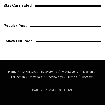
Stay Connected
Popular Post
Follow Our Page
Home
3D Printers
3D Systems
Architecture
Design
Education
Materials
Technology
Trends
Contact
Call us: +1 234 JEG THEME