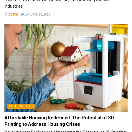
industries...
BY
ADMIN
JANUARY 25, 2024
3D PRINTERS
Affordable Housing Redefined: The Potential of 3D
Printing to Address Housing Crises