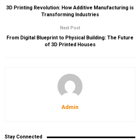
3D Printing Revolution: How Additive Manufacturing is
Transforming Industries
Next Post
From Digital Blueprint to Physical Building: The Future
of 3D Printed Houses
Admin
Stay Connected