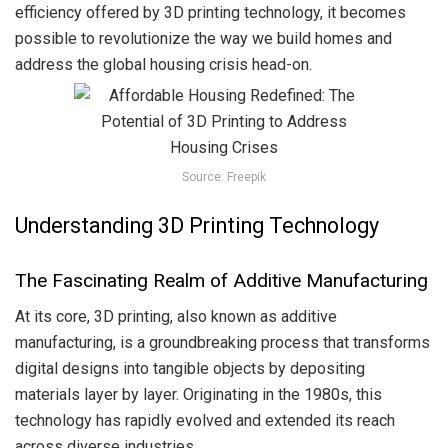
efficiency offered by 3D printing technology, it becomes
possible to revolutionize the way we build homes and
address the global housing crisis head-on.
Source: Freepik
Understanding 3D Printing Technology
The Fascinating Realm of Additive Manufacturing
At its core, 3D printing, also known as additive
manufacturing, is a groundbreaking process that transforms
digital designs into tangible objects by depositing
materials layer by layer. Originating in the 1980s, this
technology has rapidly evolved and extended its reach
across diverse industries.