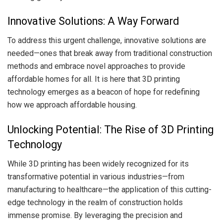
Innovative Solutions: A Way Forward
To address this urgent challenge, innovative solutions are
needed—ones that break away from traditional construction
methods and embrace novel approaches to provide
affordable homes for all. It is here that 3D printing
technology emerges as a beacon of hope for redefining
how we approach affordable housing.
Unlocking Potential: The Rise of 3D Printing
Technology
While 3D printing has been widely recognized for its
transformative potential in various industries—from
manufacturing to healthcare—the application of this cutting-
edge technology in the realm of construction holds
immense promise. By leveraging the precision and