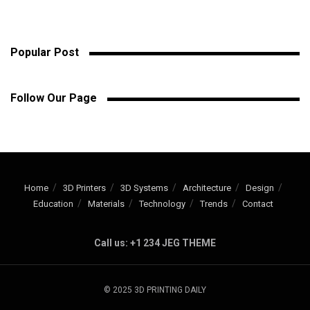
Popular Post
Follow Our Page
Home
3D Printers
3D Systems
Architecture
Design
Education
Materials
Technology
Trends
Contact
Call us: +1 234 JEG THEME
© 2025 3D PRINTING DAILY