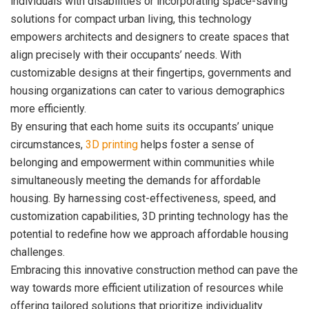
individuals with disabilities or incorporating space-saving
solutions for compact urban living, this technology
empowers architects and designers to create spaces that
align precisely with their occupants’ needs. With
customizable designs at their fingertips, governments and
housing organizations can cater to various demographics
more efficiently.
By ensuring that each home suits its occupants’ unique
circumstances,
3D printing
helps foster a sense of
belonging and empowerment within communities while
simultaneously meeting the demands for affordable
housing. By harnessing cost-effectiveness, speed, and
customization capabilities, 3D printing technology has the
potential to redefine how we approach affordable housing
challenges.
Embracing this innovative construction method can pave the
way towards more efficient utilization of resources while
offering tailored solutions that prioritize individuality