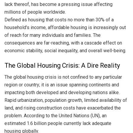
lack thereof, has become a pressing issue affecting
millions of people worldwide.
Defined as housing that costs no more than 30% of a
household’s income, affordable housing is increasingly out
of reach for many individuals and families. The
consequences are far-reaching, with a cascade effect on
economic stability, social inequality, and overall well-being.
The Global Housing Crisis: A Dire Reality
The global housing crisis is not confined to any particular
region or country; it is an issue spanning continents and
impacting both developed and developing nations alike.
Rapid urbanization, population growth, limited availability of
land, and rising construction costs have exacerbated the
problem. According to the United Nations (UN), an
estimated 1.6 billion people currently lack adequate
housing globally.