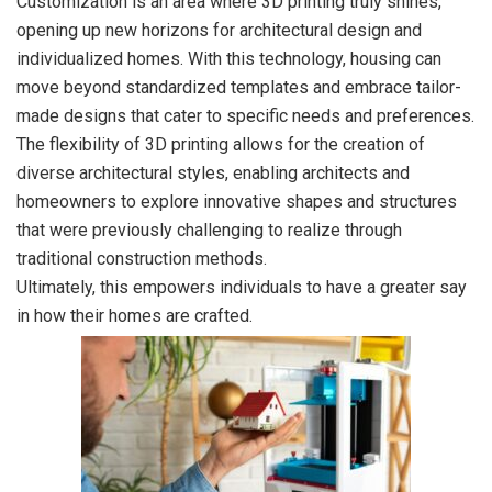
Customization is an area where 3D printing truly shines,
opening up new horizons for architectural design and
individualized homes. With this technology, housing can
move beyond standardized templates and embrace tailor-
made designs that cater to specific needs and preferences.
The flexibility of 3D printing allows for the creation of
diverse architectural styles, enabling architects and
homeowners to explore innovative shapes and structures
that were previously challenging to realize through
traditional construction methods.
Ultimately, this empowers individuals to have a greater say
in how their homes are crafted.