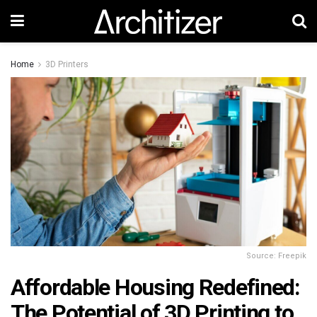
Home
3D Printers
Source: Freepik
Affordable Housing Redefined:
The Potential of 3D Printing to