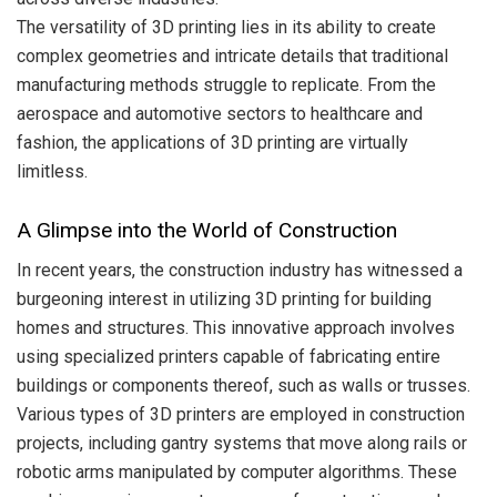
The versatility of 3D printing lies in its ability to create
complex geometries and intricate details that traditional
manufacturing methods struggle to replicate. From the
aerospace and automotive sectors to healthcare and
fashion, the applications of 3D printing are virtually
limitless.
A Glimpse into the World of Construction
In recent years, the construction industry has witnessed a
burgeoning interest in utilizing 3D printing for building
homes and structures. This innovative approach involves
using specialized printers capable of fabricating entire
buildings or components thereof, such as walls or trusses.
Various types of 3D printers are employed in construction
projects, including gantry systems that move along rails or
robotic arms manipulated by computer algorithms. These