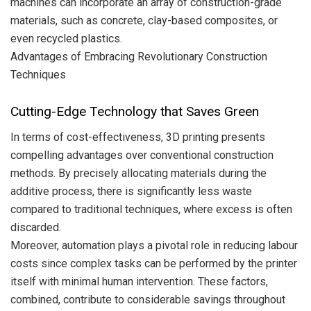
machines can incorporate an array of construction-grade
materials, such as concrete, clay-based composites, or
even recycled plastics.
Advantages of Embracing Revolutionary Construction
Techniques
Cutting-Edge Technology that Saves Green
In terms of cost-effectiveness, 3D printing presents
compelling advantages over conventional construction
methods. By precisely allocating materials during the
additive process, there is significantly less waste
compared to traditional techniques, where excess is often
discarded.
Moreover, automation plays a pivotal role in reducing labour
costs since complex tasks can be performed by the printer
itself with minimal human intervention. These factors,
combined, contribute to considerable savings throughout