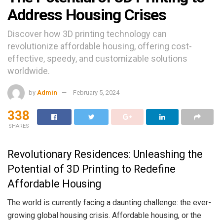
Address Housing Crises
Discover how 3D printing technology can
revolutionize affordable housing, offering cost-
effective, speedy, and customizable solutions
worldwide.
by
Admin
February 5, 2024
338
SHARES
Revolutionary Residences: Unleashing the
Potential of 3D Printing to Redefine
Affordable Housing
The world is currently facing a daunting challenge: the ever-
growing global housing crisis. Affordable housing, or the