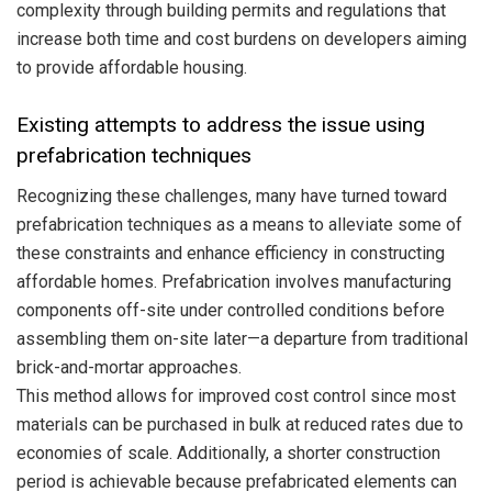
complexity through building permits and regulations that
increase both time and cost burdens on developers aiming
to provide affordable housing.
Existing attempts to address the issue using
prefabrication techniques
Recognizing these challenges, many have turned toward
prefabrication techniques as a means to alleviate some of
these constraints and enhance efficiency in constructing
affordable homes. Prefabrication involves manufacturing
components off-site under controlled conditions before
assembling them on-site later—a departure from traditional
brick-and-mortar approaches.
This method allows for improved cost control since most
materials can be purchased in bulk at reduced rates due to
economies of scale. Additionally, a shorter construction
period is achievable because prefabricated elements can