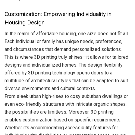
Customization: Empowering Individuality in
Housing Design
In the realm of affordable housing, one size does not fit all.
Each individual or family has unique needs, preferences,
and circumstances that demand personalized solutions.
This is where 3D printing truly shines—it allows for tailored
designs and individualized homes. The design flexibility
offered by 3D printing technology opens doors to a
multitude of architectural styles that can be adapted to suit
diverse environments and cultural contexts.
From sleek urban high-rises to cosy suburban dwellings or
even eco-friendly structures with intricate organic shapes,
the possibilities are limitless. Moreover, 3D printing
enables customization based on specific requirements.
Whether it’s accommodating accessibility features for