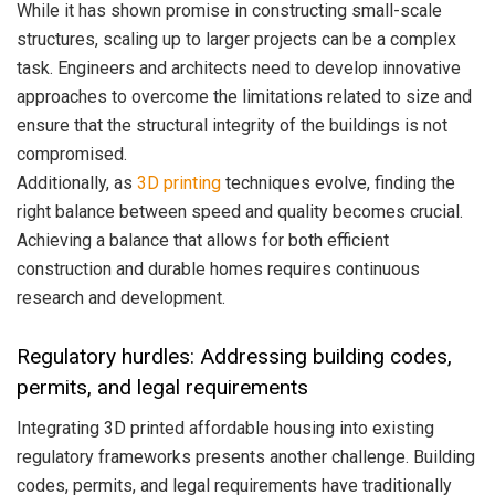
While it has shown promise in constructing small-scale
structures, scaling up to larger projects can be a complex
task. Engineers and architects need to develop innovative
approaches to overcome the limitations related to size and
ensure that the structural integrity of the buildings is not
compromised.
Additionally, as
3D printing
techniques evolve, finding the
right balance between speed and quality becomes crucial.
Achieving a balance that allows for both efficient
construction and durable homes requires continuous
research and development.
Regulatory hurdles: Addressing building codes,
permits, and legal requirements
Integrating 3D printed affordable housing into existing
regulatory frameworks presents another challenge. Building
codes, permits, and legal requirements have traditionally