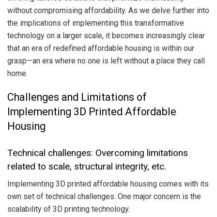
without compromising affordability. As we delve further into
the implications of implementing this transformative
technology on a larger scale, it becomes increasingly clear
that an era of redefined affordable housing is within our
grasp—an era where no one is left without a place they call
home.
Challenges and Limitations of
Implementing 3D Printed Affordable
Housing
Technical challenges: Overcoming limitations
related to scale, structural integrity, etc.
Implementing 3D printed affordable housing comes with its
own set of technical challenges. One major concern is the
scalability of 3D printing technology.