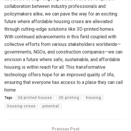
collaboration between industry professionals and
policymakers alike, we can pave the way for an exciting
future where affordable housing crises are alleviated
through cutting-edge solutions like 3D-printed homes.
With continued advancements in this field coupled with
collective efforts from various stakeholders worldwide—
governments, NGOs, and construction companies—we can
envision a future where safe, sustainable, and affordable
housing is within reach for all. This transformative
technology offers hope for an improved quality of life,
ensuring that everyone has access to a place they can call
home.
Tags:
3d printed houses
3D printing
housing
housing crises
potential
Previous Post