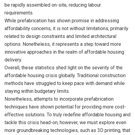
be rapidly assembled on-site, reducing labour
requirements.
While prefabrication has shown promise in addressing
affordability concerns, it is not without limitations, primarily
related to design constraints and limited architectural
options. Nonetheless, it represents a step toward more
innovative approaches in the realm of affordable housing
delivery.
Overall, these statistics shed light on the severity of the
affordable housing crisis globally. Traditional construction
methods have struggled to keep pace with demand while
staying within budgetary limits.
Nonetheless, attempts to incorporate prefabrication
techniques have shown potential for providing more cost-
effective solutions. To truly redefine affordable housing and
tackle this crisis head-on, however, we must explore even
more groundbreaking technologies, such as 3D printing, that