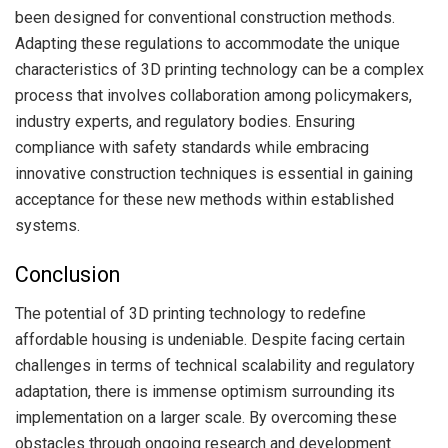
been designed for conventional construction methods.
Adapting these regulations to accommodate the unique
characteristics of 3D printing technology can be a complex
process that involves collaboration among policymakers,
industry experts, and regulatory bodies. Ensuring
compliance with safety standards while embracing
innovative construction techniques is essential in gaining
acceptance for these new methods within established
systems.
Conclusion
The potential of 3D printing technology to redefine
affordable housing is undeniable. Despite facing certain
challenges in terms of technical scalability and regulatory
adaptation, there is immense optimism surrounding its
implementation on a larger scale. By overcoming these
obstacles through ongoing research and development