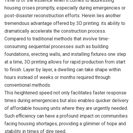
Time is of the essence when it comes to addressing
housing crises promptly, especially during emergencies or
post-disaster reconstruction efforts. Herein lies another
tremendous advantage offered by 3D printing: its ability to
dramatically accelerate the construction process.
Compared to traditional methods that involve time-
consuming sequential processes such as building
foundations, erecting walls, and installing fixtures one step
at a time, 3D printing allows for rapid production from start
to finish. Layer by layer, a dwelling can take shape within
hours instead of weeks or months required through
conventional methods.
This heightened speed not only facilitates faster response
times during emergencies but also enables quicker delivery
of affordable housing units where they are urgently needed.
Such efficiency can have a profound impact on communities
facing housing shortages, providing a glimmer of hope and
stability in times of dire need.