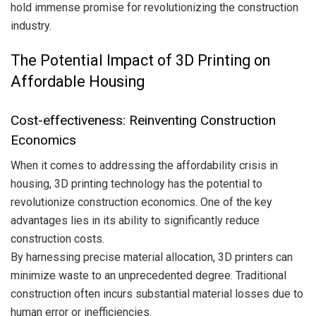
hold immense promise for revolutionizing the construction
industry.
The Potential Impact of 3D Printing on
Affordable Housing
Cost-effectiveness: Reinventing Construction
Economics
When it comes to addressing the affordability crisis in
housing, 3D printing technology has the potential to
revolutionize construction economics. One of the key
advantages lies in its ability to significantly reduce
construction costs.
By harnessing precise material allocation, 3D printers can
minimize waste to an unprecedented degree. Traditional
construction often incurs substantial material losses due to
human error or inefficiencies.