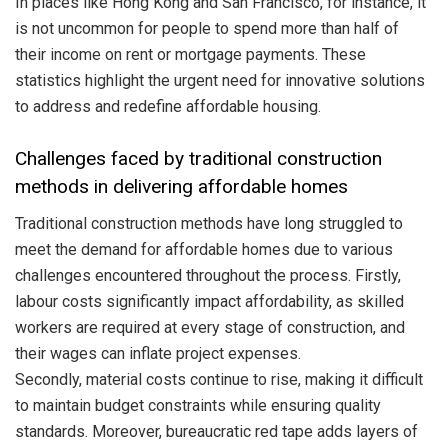
In places like Hong Kong and San Francisco, for instance, it
is not uncommon for people to spend more than half of
their income on rent or mortgage payments. These
statistics highlight the urgent need for innovative solutions
to address and redefine affordable housing.
Challenges faced by traditional construction
methods in delivering affordable homes
Traditional construction methods have long struggled to
meet the demand for affordable homes due to various
challenges encountered throughout the process. Firstly,
labour costs significantly impact affordability, as skilled
workers are required at every stage of construction, and
their wages can inflate project expenses.
Secondly, material costs continue to rise, making it difficult
to maintain budget constraints while ensuring quality
standards. Moreover, bureaucratic red tape adds layers of