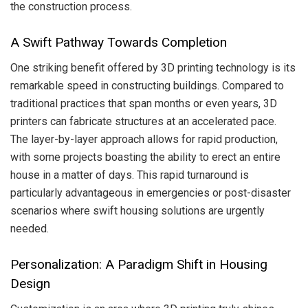
the construction process.
A Swift Pathway Towards Completion
One striking benefit offered by 3D printing technology is its
remarkable speed in constructing buildings. Compared to
traditional practices that span months or even years, 3D
printers can fabricate structures at an accelerated pace.
The layer-by-layer approach allows for rapid production,
with some projects boasting the ability to erect an entire
house in a matter of days. This rapid turnaround is
particularly advantageous in emergencies or post-disaster
scenarios where swift housing solutions are urgently
needed.
Personalization: A Paradigm Shift in Housing
Design