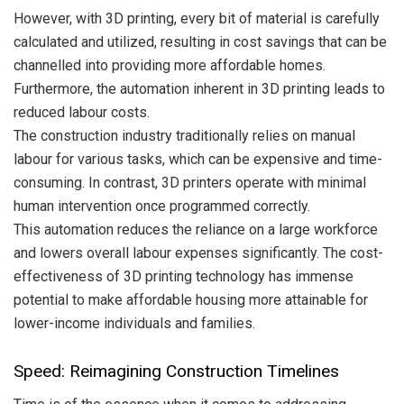
However, with 3D printing, every bit of material is carefully
calculated and utilized, resulting in cost savings that can be
channelled into providing more affordable homes.
Furthermore, the automation inherent in 3D printing leads to
reduced labour costs.
The construction industry traditionally relies on manual
labour for various tasks, which can be expensive and time-
consuming. In contrast, 3D printers operate with minimal
human intervention once programmed correctly.
This automation reduces the reliance on a large workforce
and lowers overall labour expenses significantly. The cost-
effectiveness of 3D printing technology has immense
potential to make affordable housing more attainable for
lower-income individuals and families.
Speed: Reimagining Construction Timelines