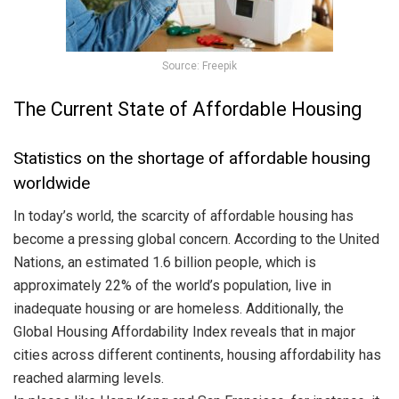
Source: Freepik
The Current State of Affordable Housing
Statistics on the shortage of affordable housing
worldwide
In today’s world, the scarcity of affordable housing has
become a pressing global concern. According to the United
Nations, an estimated 1.6 billion people, which is
approximately 22% of the world’s population, live in
inadequate housing or are homeless. Additionally, the
Global Housing Affordability Index reveals that in major
cities across different continents, housing affordability has
reached alarming levels.