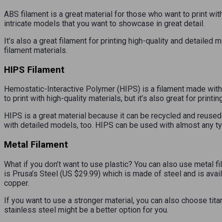
ABS filament is a great material for those who want to print with
intricate models that you want to showcase in great detail.
It’s also a great filament for printing high-quality and detailed
filament materials.
HIPS Filament
Hemostatic-Interactive Polymer (HIPS) is a filament made with 
to print with high-quality materials, but it’s also great for print
HIPS is a great material because it can be recycled and reused mu
with detailed models, too. HIPS can be used with almost any ty
Metal Filament
What if you don’t want to use plastic? You can also use metal fi
is Prusa’s Steel (US $29.99) which is made of steel and is avai
copper.
If you want to use a stronger material, you can also choose tita
stainless steel might be a better option for you.