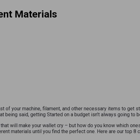
ent Materials
st of your machine, filament, and other necessary items to get s
hat being said, getting Started on a budget isn’t always going to b
e that will make your wallet cry – but how do you know which one
rent materials until you find the perfect one. Here are our top 8