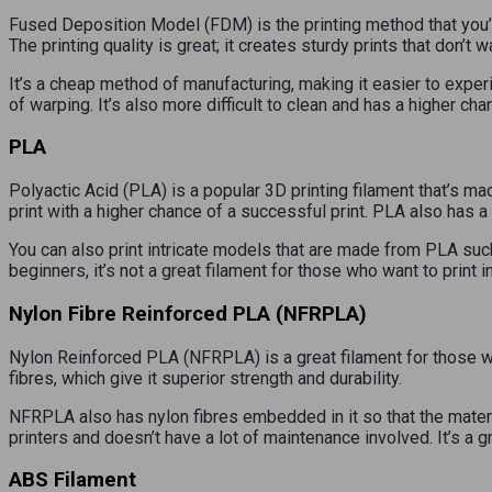
Fused Deposition Model (FDM) is the printing method that you’ll
The printing quality is great; it creates sturdy prints that don’t w
It’s a cheap method of manufacturing, making it easier to experi
of warping. It’s also more difficult to clean and has a higher cha
PLA
Polyactic Acid (PLA) is a popular 3D printing filament that’s ma
print with a higher chance of a successful print. PLA also has a
You can also print intricate models that are made from PLA such
beginners, it’s not a great filament for those who want to print i
Nylon Fibre Reinforced PLA (NFRPLA)
Nylon Reinforced PLA (NFRPLA) is a great filament for those who
fibres, which give it superior strength and durability.
NFRPLA also has nylon fibres embedded in it so that the materi
printers and doesn’t have a lot of maintenance involved. It’s a g
ABS Filament