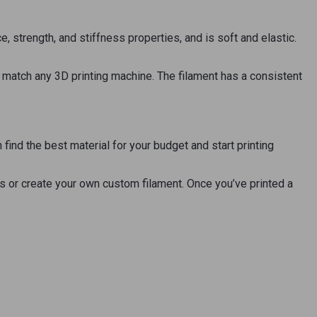
strength, and stiffness properties, and is soft and elastic.
to match any 3D printing machine. The filament has a consistent
ind the best material for your budget and start printing
es or create your own custom filament. Once you’ve printed a