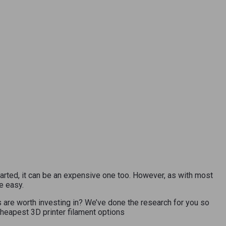
tarted, it can be an expensive one too. However, as with most
e easy.
s are worth investing in? We’ve done the research for you so
 cheapest 3D printer filament options