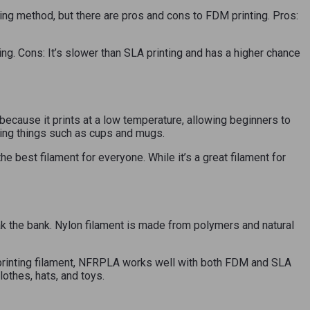
ting method, but there are pros and cons to FDM printing. Pros:
ing. Cons: It’s slower than SLA printing and has a higher chance
 because it prints at a low temperature, allowing beginners to
nting things such as cups and mugs.
 best filament for everyone. While it’s a great filament for
ak the bank. Nylon filament is made from polymers and natural
3D printing filament, NFRPLA works well with both FDM and SLA
lothes, hats, and toys.