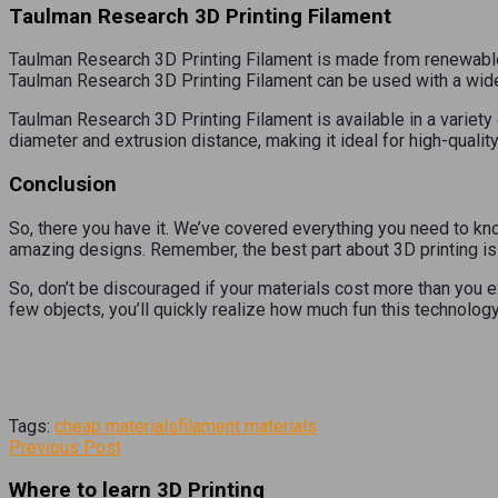
Taulman Research 3D Printing Filament
Taulman Research 3D Printing Filament is made from renewable r
Taulman Research 3D Printing Filament can be used with a wide 
Taulman Research 3D Printing Filament is available in a variety 
diameter and extrusion distance, making it ideal for high-quality
Conclusion
So, there you have it. We’ve covered everything you need to kno
amazing designs. Remember, the best part about 3D printing is 
So, don’t be discouraged if your materials cost more than you e
few objects, you’ll quickly realize how much fun this technology
Tags:
cheap materials
filament materials
Previous Post
Where to learn 3D Printing