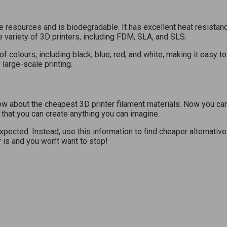
esources and is biodegradable. It has excellent heat resistance, 
variety of 3D printers, including FDM, SLA, and SLS.
of colours, including black, blue, red, and white, making it easy 
 large-scale printing.
w about the cheapest 3D printer filament materials. Now you can f
that you can create anything you can imagine.
xpected. Instead, use this information to find cheaper alternativ
 is and you won’t want to stop!