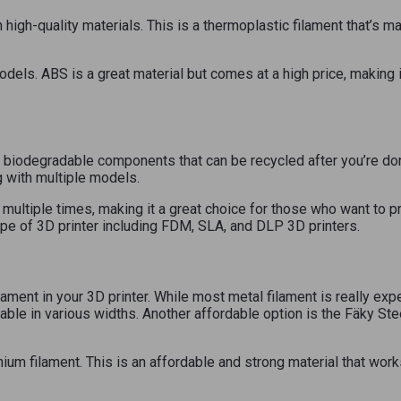
 high-quality materials. This is a thermoplastic filament that’s ma
 models. ABS is a great material but comes at a high price, making 
biodegradable components that can be recycled after you’re done 
ing with multiple models.
ltiple times, making it a great choice for those who want to print
pe of 3D printer including FDM, SLA, and DLP 3D printers.
lament in your 3D printer. While most metal filament is really exp
lable in various widths. Another affordable option is the Fäky St
nium filament. This is an affordable and strong material that work