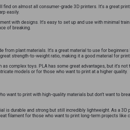
 find on almost all consumer-grade 3D printers. It’s a great prin
arp easily.
ment with designs. It’s easy to set up and use with minimal train
nce of breaking.
de from plant materials. It’s a great material to use for beginners
 great strength-to-weight ratio, making it a good material for pri
 as complex toys. PLA has some great advantages, but it’s not the
ntricate models or for those who want to print at a higher quality.
 want to print with high-quality materials but don’t want to bre
al is durable and strong but still incredibly lightweight. As a 
reat filament for those who want to print long-term projects like c