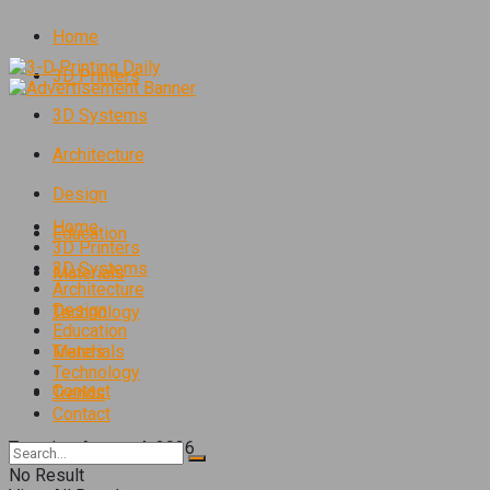
Home
3D Printers
3D Systems
Architecture
Design
Home
Education
3D Printers
3D Systems
Materials
Architecture
Design
Technology
Education
Trends
Materials
Technology
Contact
Trends
Contact
Tuesday, August 4, 2026
No Result