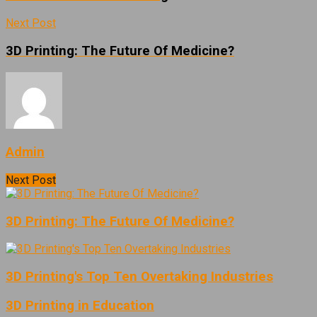
Next Post
3D Printing: The Future Of Medicine?
Admin
Next Post
3D Printing: The Future Of Medicine?
3D Printing's Top Ten Overtaking Industries
3D Printing in Education