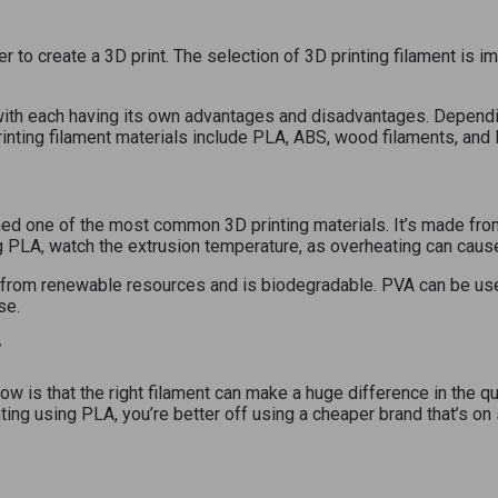
der to create a 3D print. The selection of 3D printing filament is
with each having its own advantages and disadvantages. Dependin
nting filament materials include PLA, ABS, wood filaments, and
ned one of the most common 3D printing materials. It’s made from
ng PLA, watch the extrusion temperature, as overheating can cau
 from renewable resources and is biodegradable. PVA can be use
se.
?
w is that the right filament can make a huge difference in the qua
inting using PLA, you’re better off using a cheaper brand that’s on