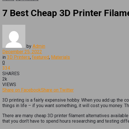
7 Best Cheap 3D Printer Filam
by
Admin
December 25, 2022
in
3D Printers
,
featured
,
Materials
0
334
SHARES
2k
VIEWS
Share on Facebook
Share on Twitter
3D printing is a fairly expensive hobby. When you add up the co
things in life – if you want something, it will cost you money. T
There are many cheap 3D printer filament alternatives availabl
that you don’t have to spend hours researching and testing diffe