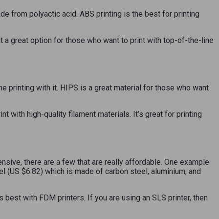
de from polyactic acid. ABS printing is the best for printing
it a great option for those who want to print with top-of-the-line
printing with it. HIPS is a great material for those who want
 with high-quality filament materials. It’s great for printing
ensive, there are a few that are really affordable. One example
eel (US $6.82) which is made of carbon steel, aluminium, and
s best with FDM printers. If you are using an SLS printer, then