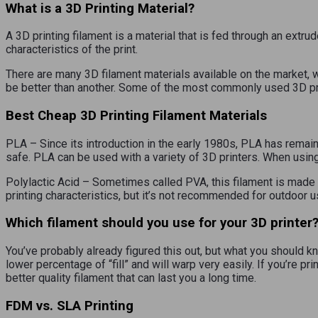
What is a 3D Printing Material?
A 3D printing filament is a material that is fed through an extru
characteristics of the print.
There are many 3D filament materials available on the market, 
be better than another. Some of the most commonly used 3D pri
Best Cheap 3D Printing Filament Materials
PLA – Since its introduction in the early 1980s, PLA has remai
safe. PLA can be used with a variety of 3D printers. When usi
Polylactic Acid – Sometimes called PVA, this filament is made
printing characteristics, but it’s not recommended for outdoor u
Which filament should you use for your 3D printer
You’ve probably already figured this out, but what you should kno
lower percentage of “fill” and will warp very easily. If you’re pr
better quality filament that can last you a long time.
FDM vs. SLA Printing