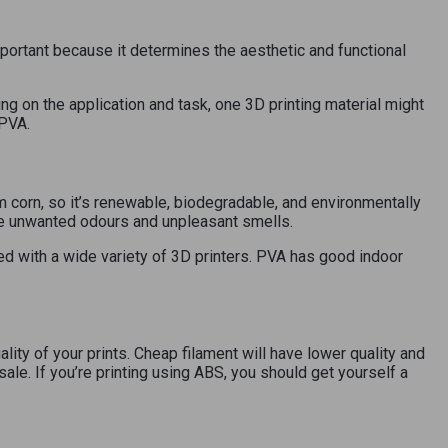
 important because it determines the aesthetic and functional
g on the application and task, one 3D printing material might
 PVA.
 corn, so it’s renewable, biodegradable, and environmentally
se unwanted odours and unpleasant smells.
d with a wide variety of 3D printers. PVA has good indoor
lity of your prints. Cheap filament will have lower quality and
 sale. If you’re printing using ABS, you should get yourself a