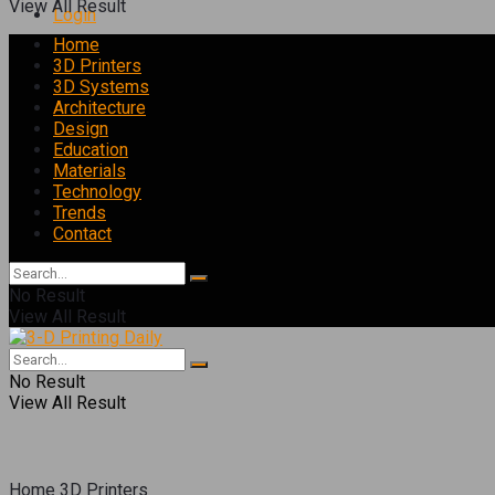
View All Result
Login
Home
3D Printers
3D Systems
Architecture
Design
Education
Materials
Technology
Trends
Contact
No Result
View All Result
No Result
View All Result
Home
3D Printers